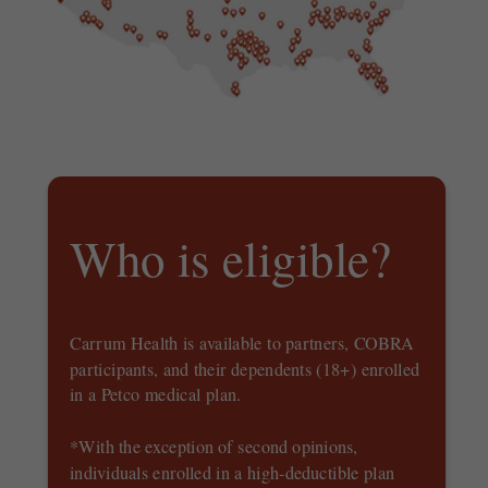
Who is eligible?
Carrum Health is available to partners, COBRA
participants, and their dependents (18+) enrolled
in a Petco medical plan.
*With the exception of second opinions,
individuals enrolled in a high-deductible plan