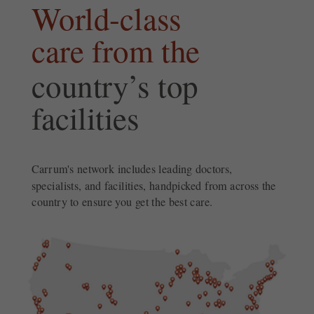
World-class
care from the
country’s top
facilities
Carrum's network includes leading doctors,
specialists, and facilities, handpicked from across the
country to ensure you get the best care.