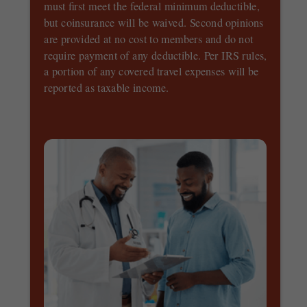
must first meet the federal minimum deductible,
but coinsurance will be waived. Second opinions
are provided at no cost to members and do not
require payment of any deductible. Per IRS rules,
a portion of any covered travel expenses will be
reported as taxable income.