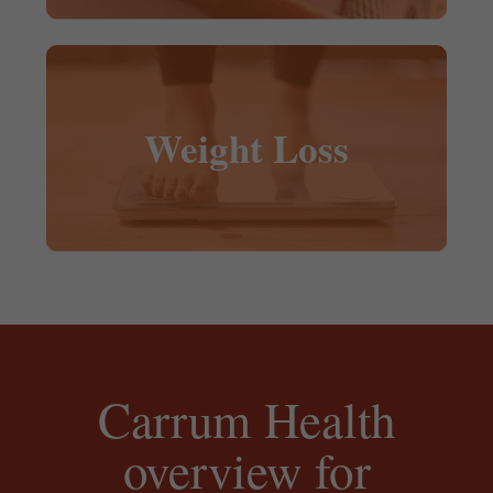
Weight Loss
Carrum Health
overview for