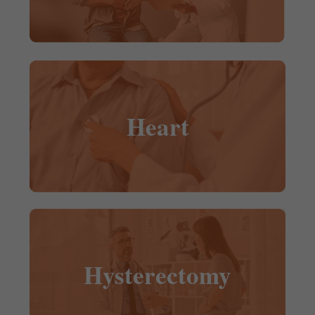
Heart
Hysterectomy