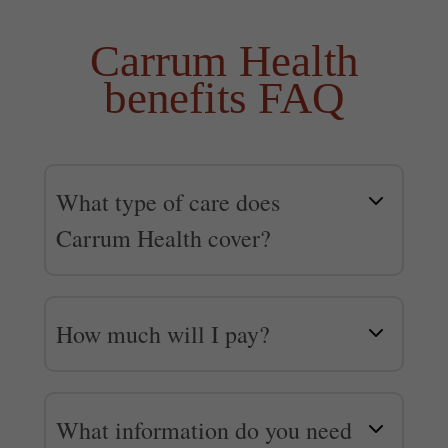
Carrum Health
benefits FAQ
What type of care does
Carrum Health cover?
Carrum Health covers a wide
range of non-emergency
How much will I pay?
surgical and medical care from
Depending on your medical
top doctors in the country who
plan and the type of care you
specialize in a variety of
What information do you need