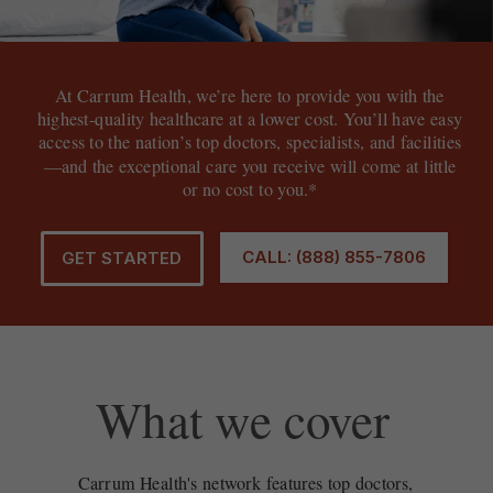
At Carrum Health, we’re here to provide you with the
highest-quality healthcare at a lower cost. You’ll have easy
access to the nation’s top doctors, specialists, and facilities
—and the exceptional care you receive will come at little
or no cost to you.*
CALL: (888) 855-7806
GET STARTED
What we cover
Carrum Health's network features top doctors,