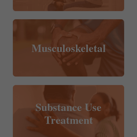
Musculoskeletal
Substance Use
Treatment