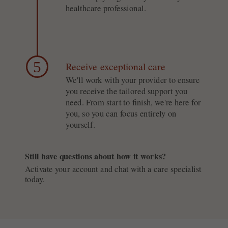
healthcare professional.
5
Receive exceptional care
We'll work with your provider to ensure
you receive the tailored support you
need. From start to finish, we're here for
you, so you can focus entirely on
yourself.
Still have questions about how it works?
Activate your account and chat with a care specialist
today.