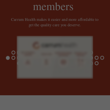
members
Carrum Health makes it easier and more affordable to
get the quality care you deserve.