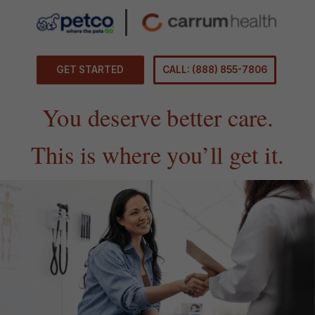
GET STARTED
CALL: (888) 855-7806
You deserve better care.
This is where you’ll get it.