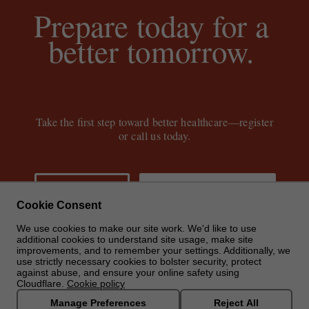
Prepare today for a
better tomorrow.
Take the first step toward better healthcare—register
or call us today.
GET STARTED
CALL: (888) 855-7806
Cookie Consent
We use cookies to make our site work. We'd like to use
additional cookies to understand site usage, make site
improvements, and to remember your settings. Additionally, we
use strictly necessary cookies to bolster security, protect
against abuse, and ensure your online safety using
Cloudflare.
Cookie policy
Manage Preferences
Reject All
© 2024 Carrum Health, Inc. All rights reserved
|
Terms