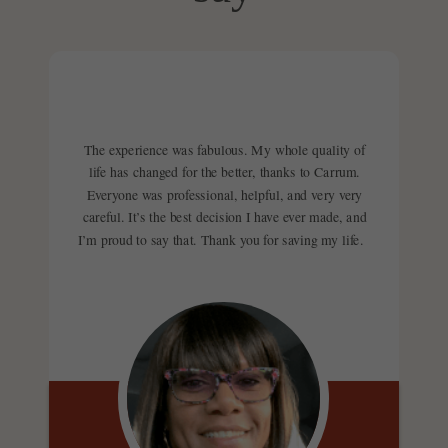
to speak with a Carrum Care
Fortunately, in these instances,
message or call to speak with a
Specialist.
travel expenses like airfare,
Carrum Care Specialist at any
hotel fees, and even meals are
time.
often covered for you and a
companion, depending on the
The experience was fabulous. My whole quality of
life has changed for the better, thanks to Carrum.
care you need. Your Carrum
Everyone was professional, helpful, and very very
Care Specialist will even make
careful. It’s the best decision I have ever made, and
I’m proud to say that. Thank you for saving my life.
all of your travel arrangements,
so all you have to do is focus on
yourself. To find out exactly
what the benefit covers for your
specific situation, connect with
our care team today.