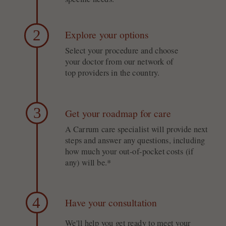
2
Explore your options
Select your procedure and choose
your doctor from our network of
top providers in the country.
3
Get your roadmap for care
A Carrum care specialist will provide next
steps and answer any questions, including
how much your out-of-pocket costs (if
any) will be.*
4
Have your consultation
We'll help you get ready to meet your