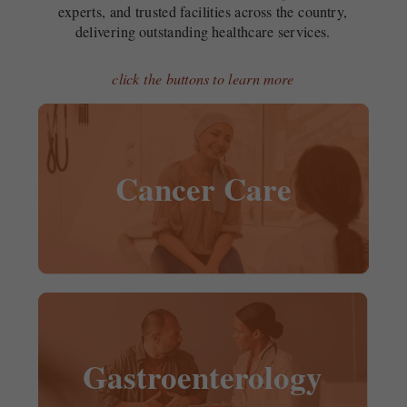
experts, and trusted facilities across the country,
delivering outstanding healthcare services.
click the buttons to learn more
Cancer Care
Gastroenterology