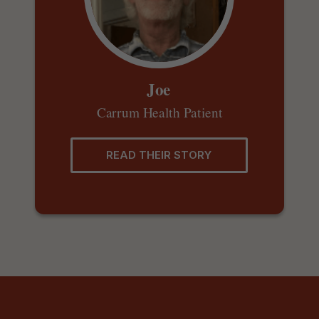
Joe
Carrum Health Patient
READ THEIR STORY