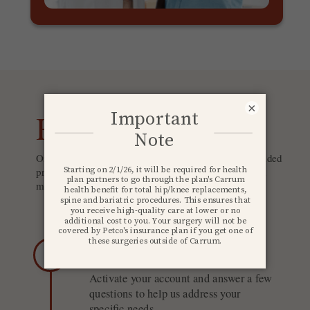
×
How it works
Once you register for Carrum Health, you'll receive guided
prompts and live support throughout your journey. And
most, if not all, costs are covered by your employer.*
1
Build your profile
Activate your account and answer a few
questions to help us address your
specific needs.