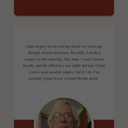
I had surgery for my left hip about two years ago
through normal insurance. Recently, I needed
surgery on the other hip. This time, I used Carrum
Health, and the difference was night and day. I hope
I never need another surgery, but if I do, I’m
certainly going to use Carrum Health again.