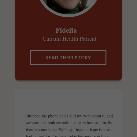
Fidelia
Carrum Health Patient
READ THEIR STORY
I dropped the phone and I told my wife about it, and
we were just both ecstatic—in tears because finally
there’s some hope. We’re getting that hope that we
had prayed for. I’m here today because, you know,