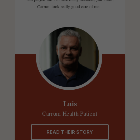
Carrum took really good care of me.
Luis
Carrum Health Patient
READ THEIR STORY